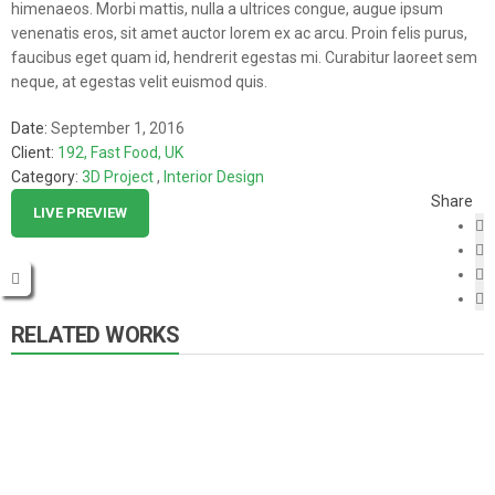
himenaeos. Morbi mattis, nulla a ultrices congue, augue ipsum
venenatis eros, sit amet auctor lorem ex ac arcu. Proin felis purus,
faucibus eget quam id, hendrerit egestas mi. Curabitur laoreet sem
neque, at egestas velit euismod quis.
Date:
September 1, 2016
Client:
192, Fast Food, UK
Category:
3D Project
,
Interior Design
Share
LIVE PREVIEW
RELATED WORKS