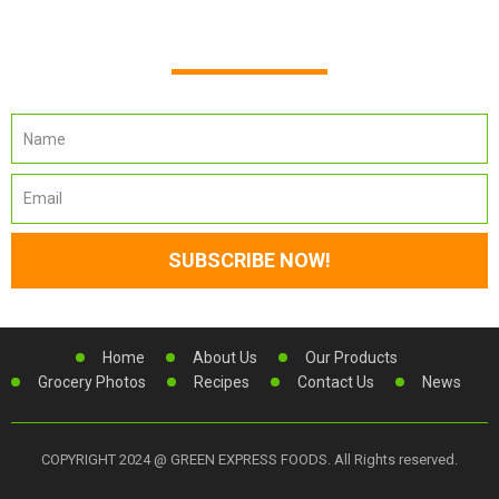
Newsletter Subscription
Home
About Us
Our Products
Grocery Photos
Recipes
Contact Us
News
COPYRIGHT 2024 @ GREEN EXPRESS FOODS. All Rights reserved.