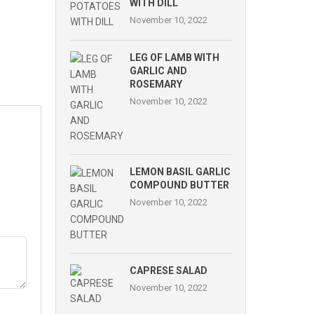
WITH DILL
November 10, 2022
LEG OF LAMB WITH
GARLIC AND
ROSEMARY
November 10, 2022
LEMON BASIL GARLIC
COMPOUND BUTTER
November 10, 2022
CAPRESE SALAD
November 10, 2022