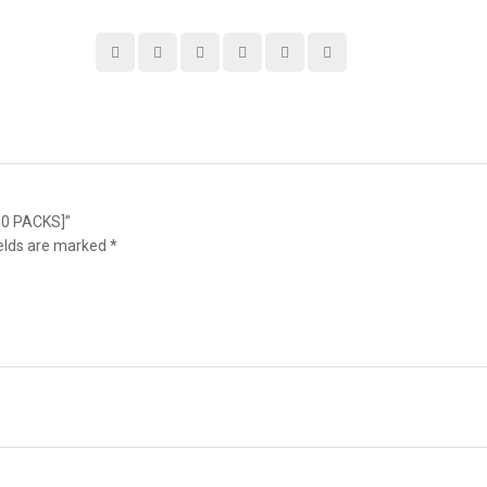
10 PACKS]”
ields are marked
*