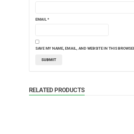
EMAIL
*
SAVE MY NAME, EMAIL, AND WEBSITE IN THIS BROWSE
RELATED PRODUCTS