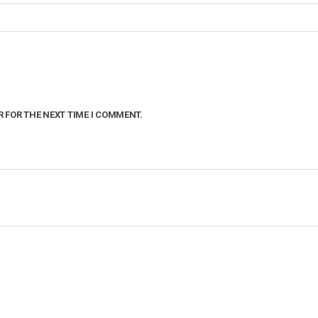
R FOR THE NEXT TIME I COMMENT.