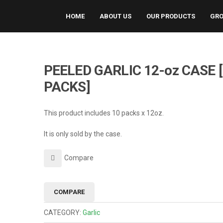
HOME
ABOUT US
OUR PRODUCTS
GRO
PEELED GARLIC 12-oz CASE 
PACKS]
This product includes 10 packs x 12oz.
It is only sold by the case.
Compare
COMPARE
CATEGORY:
Garlic