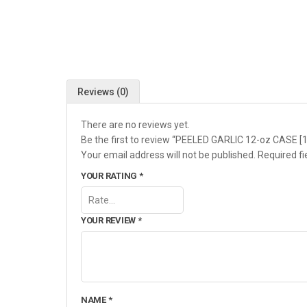
Reviews (0)
There are no reviews yet.
Be the first to review “PEELED GARLIC 12-oz CASE [
Your email address will not be published.
Required f
YOUR RATING
*
YOUR REVIEW
*
NAME
*