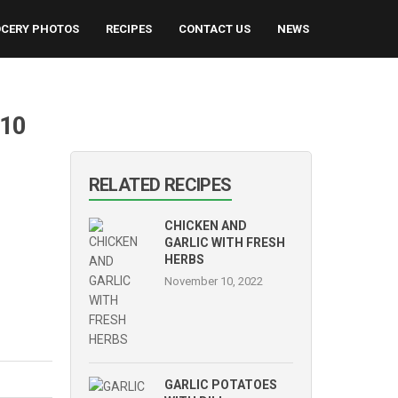
CERY PHOTOS
RECIPES
CONTACT US
NEWS
[10
RELATED RECIPES
CHICKEN AND
GARLIC WITH FRESH
HERBS
November 10, 2022
GARLIC POTATOES